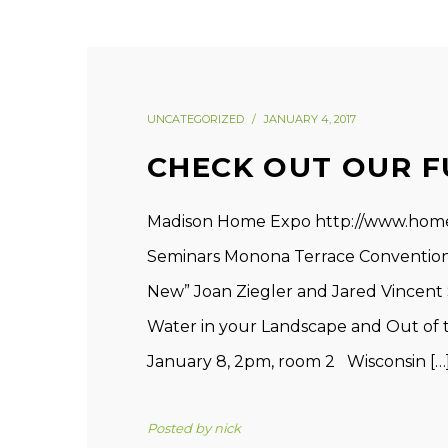
UNCATEGORIZED
JANUARY 4, 2017
CHECK OUT OUR F
Madison Home Expo http://www.hom
Seminars Monona Terrace Convention 
New” Joan Ziegler and Jared Vincent 
Water in your Landscape and Out of 
January 8, 2pm, room 2 Wisconsin […
Posted by
nick