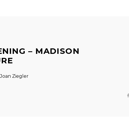
ENING – MADISON
URE
Joan Ziegler