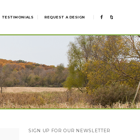
TESTIMONIALS
REQUEST A DESIGN
SIGN UP FOR OUR NEWSLETTER