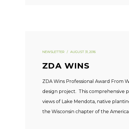
NEWSLETTER
AUGUST 31, 2016
ZDA WINS
ZDA Wins Professional Award From WI
design project. This comprehensive pr
views of Lake Mendota, native plant
the Wisconsin chapter of the America