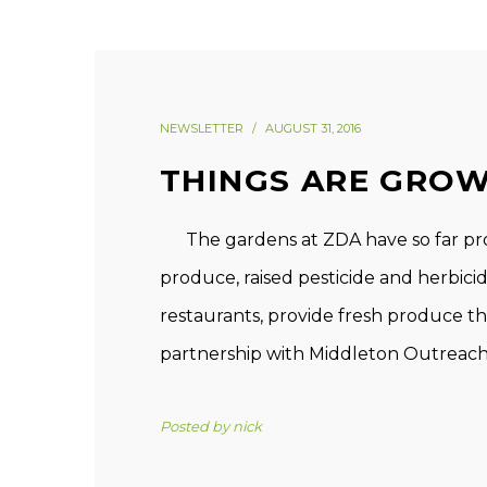
NEWSLETTER
AUGUST 31, 2016
THINGS ARE GROW
The gardens at ZDA have so far produ
produce, raised pesticide and herbici
restaurants, provide fresh produce 
partnership with Middleton Outreach M
Posted by
nick