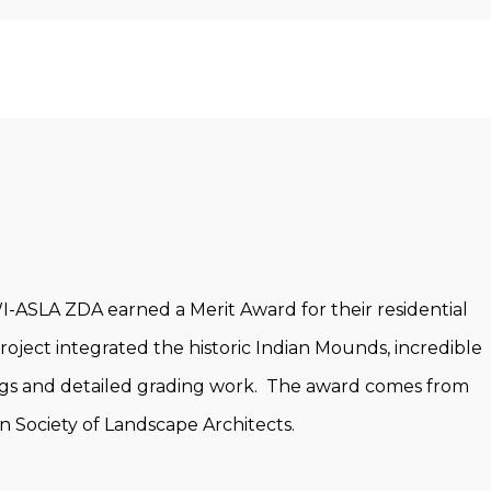
-ASLA ZDA earned a Merit Award for their residential
oject integrated the historic Indian Mounds, incredible
ings and detailed grading work. The award comes from
n Society of Landscape Architects.