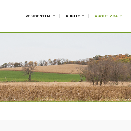
RESIDENTIAL
PUBLIC
ABOUT ZDA