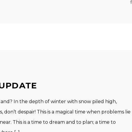
 UPDATE
nd? In the depth of winter with snow piled high,
 don’t despair! This is a magical time when problems lie
 near. This is a time to dream and to plan; a time to