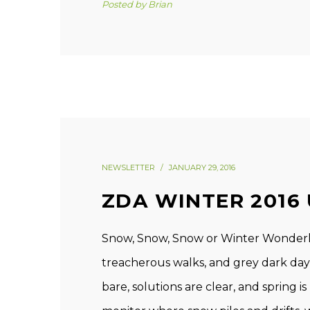
Posted by
Brian
NEWSLETTER
JANUARY 29, 2016
ZDA WINTER 2016
Snow, Snow, Snow or Winter Wonderla
treacherous walks, and grey dark days,
bare, solutions are clear, and spring is