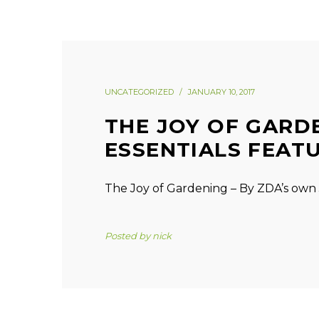
UNCATEGORIZED
JANUARY 10, 2017
THE JOY OF GARD
ESSENTIALS FEAT
The Joy of Gardening – By ZDA’s own 
Posted by
nick