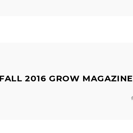
 FALL 2016 GROW MAGAZINE