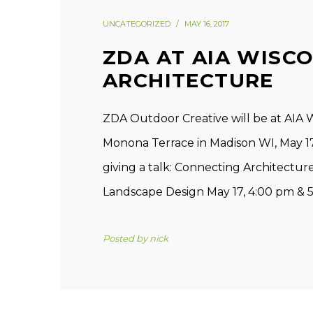
UNCATEGORIZED
MAY 16, 2017
ZDA AT AIA WISC
ARCHITECTURE
ZDA Outdoor Creative will be at AIA 
Monona Terrace in Madison WI, May 17t
giving a talk: Connecting Architectu
Landscape Design May 17, 4:00 pm & 5:
Posted by
nick