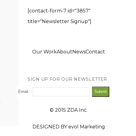
[contact-form-7 id="3857"
title="Newsletter Signup"]
Our Work
About
News
Contact
SIGN UP FOR OUR NEWSLETTER
Email
© 2015 ZDA Inc.
DESIGNED BY
evol Marketing