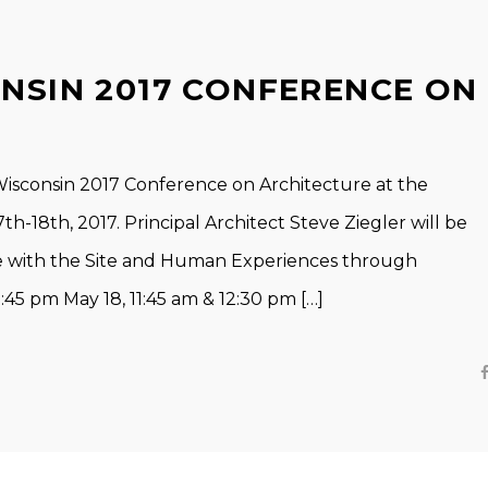
ONSIN 2017 CONFERENCE ON
Wisconsin 2017 Conference on Architecture at the
h-18th, 2017. Principal Architect Steve Ziegler will be
re with the Site and Human Experiences through
45 pm May 18, 11:45 am & 12:30 pm […]