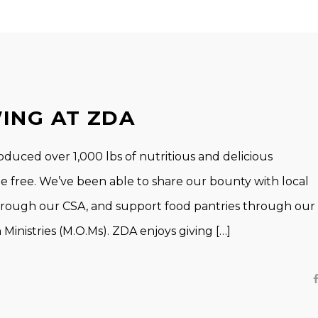
ING AT ZDA
ced over 1,000 lbs of nutritious and delicious
de free. We’ve been able to share our bounty with local
through our CSA, and support food pantries through our
inistries (M.O.Ms). ZDA enjoys giving […]