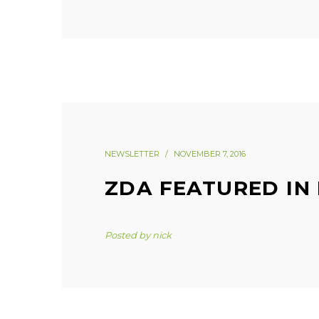
NEWSLETTER
NOVEMBER 7, 2016
ZDA FEATURED IN
Posted by
nick