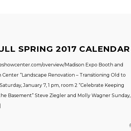
ULL SPRING 2017 CALENDAR
eshowcenter.com/overview/Madison Expo Booth and
Center “Landscape Renovation – Transitioning Old to
Saturday, January 7, 1 pm, room 2 “Celebrate Keeping
the Basement” Steve Ziegler and Molly Wagner Sunday,
]