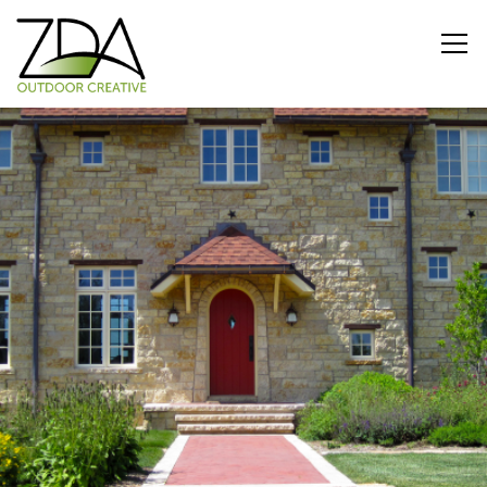
CURB APPEAL
Private