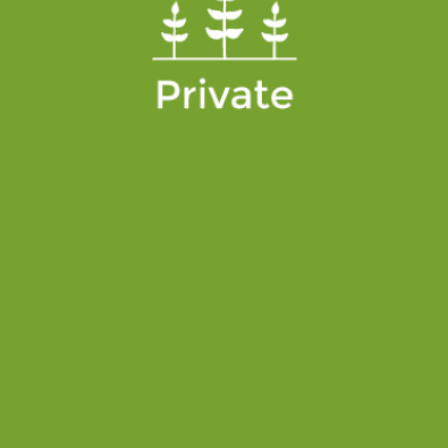
PRIVATE
Private