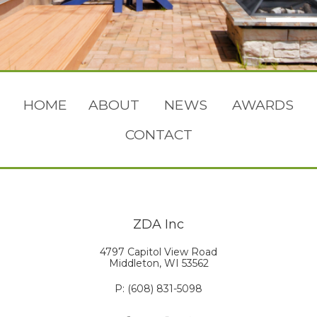
HOME
ABOUT
NEWS
AWARDS
CONTACT
ZDA Inc
4797 Capitol View Road
Middleton, WI 53562
P: (608) 831-5098