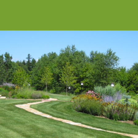
SITE DEVELOPMENT
Private