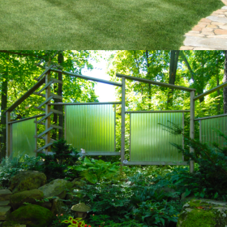
SANCTUARY
Private