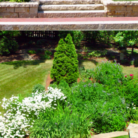
SUSTAINABILITY
Private