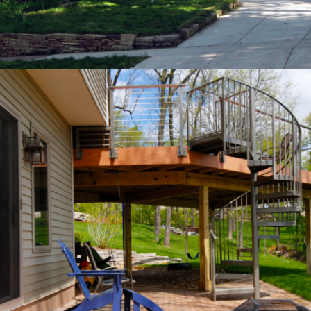
OUTDOOR LIVING
Private