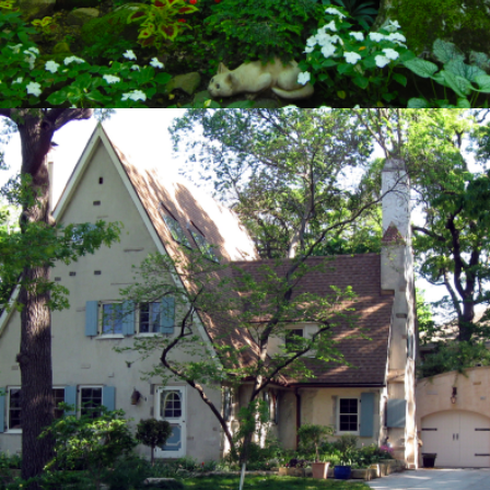
HISTORICAL PRESERVATION
Private